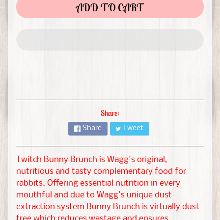
t
ADD TO CART
&
G
EXPAND CHILD MENU
u
i
n
e
a
P
Share:
i
Share
Tweet
g
H
Twitch Bunny Brunch is Wagg's original,
a
nutritious and tasty complementary food for
m
rabbits. Offering essential nutrition in every
s
mouthful and due to Wagg's unique dust
EXPAND CHILD MENU
t
extraction system Bunny Brunch is virtually dust
e
free which reduces wastage and ensures