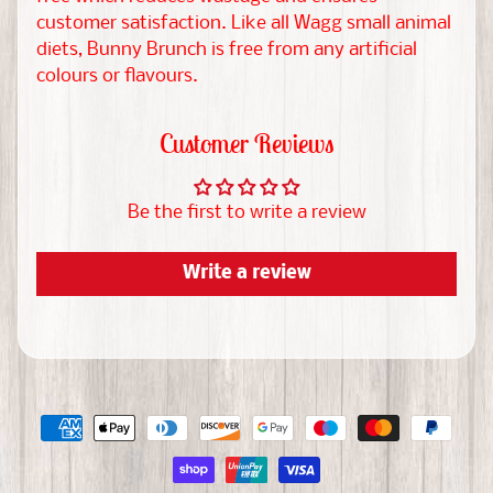
r
customer satisfaction. Like all Wagg small animal
diets, Bunny Brunch is free from any artificial
M
colours or flavours.
o
r
Customer Reviews
e
EXPAND CHILD MENU
P
Be the first to write a review
e
t
Write a review
s
R
e
s
c
u
e