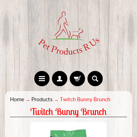
H
Home
→
Products
→
Twitch Bunny Brunch
o
Twitch Bunny Brunch
m
e