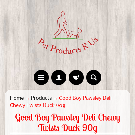
H
Home
→
Products
→
Good Boy Pawsley Deli
o
Chewy Twists Duck 90g
m
Good Boy Pawsley Deli Chewy
e
Twists Duck 90g