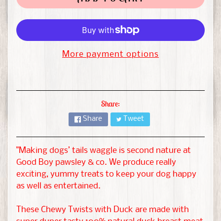
t
&
G
EXPAND CHILD MENU
u
i
More payment options
n
e
a
Share:
P
i
Share
Tweet
g
"Making dogs’ tails waggle is second nature at
H
Good Boy pawsley & co. We produce really
a
exciting, yummy treats to keep your dog happy
m
as well as entertained.
s
EXPAND CHILD MENU
t
These Chewy Twists with Duck are made with
e