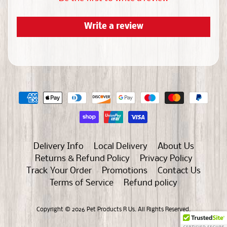
a
s
Write a review
D
e
l
i
v
e
r
y
I
Delivery Info
Local Delivery
About Us
n
Returns & Refund Policy
Privacy Policy
f
Track Your Order
Promotions
Contact Us
o
Terms of Service
Refund policy
L
Copyright © 2026
Pet Products R Us
. All Rights Reserved.
o