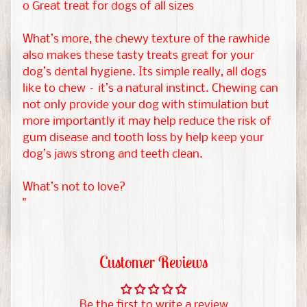
W
o Great treat for dogs of all sizes
i
EXPAND CHILD MENU
What’s more, the chewy texture of the rawhide
s
also makes these tasty treats great for your
h
dog’s dental hygiene. Its simple really, all dogs
l
like to chew – it’s a natural instinct. Chewing can
i
not only provide your dog with stimulation but
s
more importantly it may help reduce the risk of
t
gum disease and tooth loss by help keep your
s
dog’s jaws strong and teeth clean.
C
What’s not to love?
h
"
r
i
s
Customer Reviews
t
m
Be the first to write a review