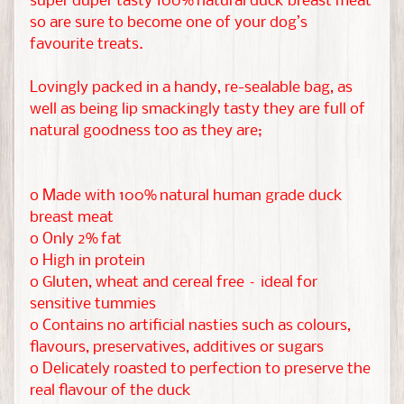
super duper tasty 100% natural duck breast meat
r
so are sure to become one of your dog’s
favourite treats.
M
o
Lovingly packed in a handy, re-sealable bag, as
r
well as being lip smackingly tasty they are full of
natural goodness too as they are;
e
EXPAND CHILD MENU
P
e
o Made with 100% natural human grade duck
t
breast meat
s
o Only 2% fat
o High in protein
R
o Gluten, wheat and cereal free – ideal for
e
sensitive tummies
s
o Contains no artificial nasties such as colours,
c
flavours, preservatives, additives or sugars
u
o Delicately roasted to perfection to preserve the
e
real flavour of the duck