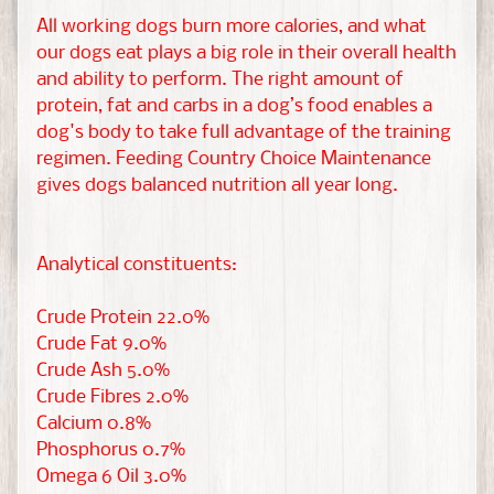
t
All working dogs burn more calories, and what
&
our dogs eat plays a big role in their overall health
G
and ability to perform. The right amount of
EXPAND CHILD MENU
u
protein, fat and carbs in a dog’s food enables a
i
dog's body to take full advantage of the training
n
regimen. Feeding Country Choice Maintenance
e
gives dogs balanced nutrition all year long.
a
P
i
Analytical constituents:
g
Crude Protein 22.0%
Crude Fat 9.0%
H
Crude Ash 5.0%
a
Crude Fibres 2.0%
m
Calcium 0.8%
s
EXPAND CHILD MENU
Phosphorus 0.7%
t
Omega 6 Oil 3.0%
e