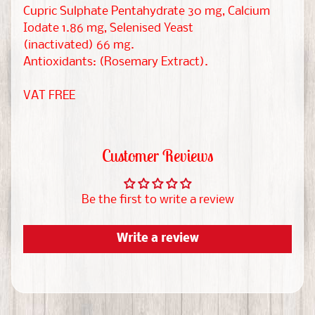
W
Cupric Sulphate Pentahydrate 30 mg, Calcium
i
Iodate 1.86 mg, Selenised Yeast
EXPAND CHILD MENU
s
(inactivated) 66 mg.
h
Antioxidants: (Rosemary Extract).
l
VAT FREE
i
s
t
s
Customer Reviews
C
Be the first to write a review
h
r
Write a review
i
s
t
m