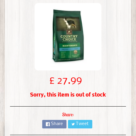
D
o
EXPAND CHILD MENU
g
C
a
EXPAND CHILD MENU
t
B
i
EXPAND CHILD MENU
r
£ 27.99
d
Sorry, this item is out of stock
R
a
b
Share:
b
Share
Tweet
i