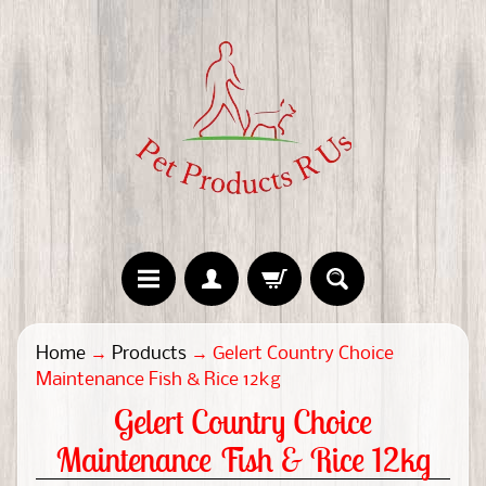
H
Home
→
Products
→
Gelert Country Choice
o
Maintenance Fish & Rice 12kg
m
Gelert Country Choice
e
Maintenance Fish & Rice 12kg