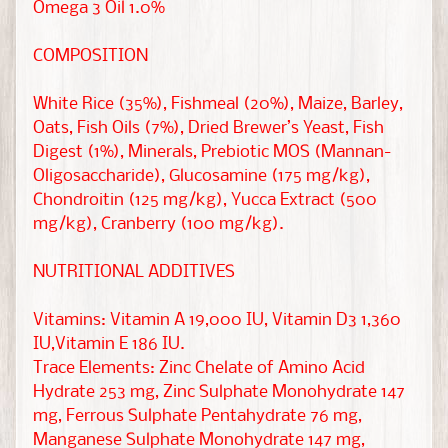
Omega 3 Oil 1.0%
r
COMPOSITION
M
o
White Rice (35%), Fishmeal (20%), Maize, Barley,
r
Oats, Fish Oils (7%), Dried Brewer’s Yeast, Fish
e
Digest (1%), Minerals, Prebiotic MOS (Mannan-
EXPAND CHILD MENU
P
Oligosaccharide), Glucosamine (175 mg/kg),
e
Chondroitin (125 mg/kg), Yucca Extract (500
mg/kg), Cranberry (100 mg/kg).
t
s
NUTRITIONAL ADDITIVES
R
Vitamins: Vitamin A 19,000 IU, Vitamin D3 1,360
e
IU,Vitamin E 186 IU.
s
Trace Elements: Zinc Chelate of Amino Acid
c
Hydrate 253 mg, Zinc Sulphate Monohydrate 147
u
mg, Ferrous Sulphate Pentahydrate 76 mg,
e
Manganese Sulphate Monohydrate 147 mg,