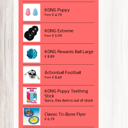
KONG Puppy
£ 4.79
from
KONG Extreme
£ 5.09
from
KONG Rewards Ball Large
£ 8.89
Actionball Football
£ 8.49
from
KONG Puppy Teething
Stick
Sorry, this item is out of stock
Classic Tri-Bone Flyer
£ 6.79