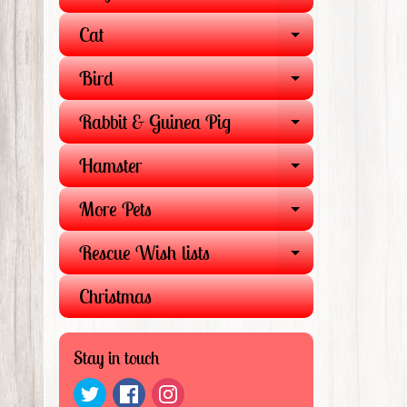
EXPAND 
Cat
EXPAND 
Bird
EXPAND 
Rabbit & Guinea Pig
EXPAND 
Hamster
EXPAND 
More Pets
EXPAND 
Rescue Wish lists
EXPAND 
Christmas
Stay in touch