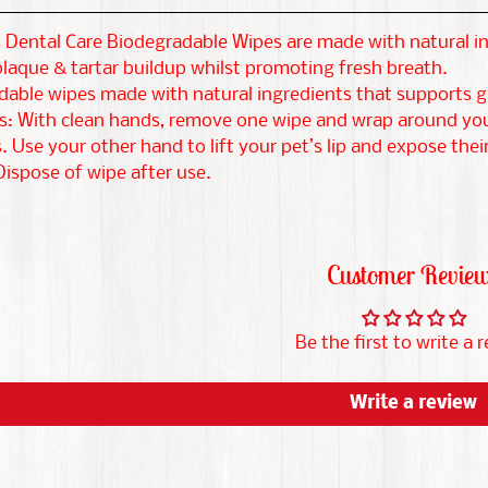
Dental Care Biodegradable Wipes are made with natural in
laque & tartar buildup whilst promoting fresh breath.
dable wipes made with natural ingredients that supports g
s: With clean hands, remove one wipe and wrap around your
 Use your other hand to lift your pet’s lip and expose their
ispose of wipe after use.
Customer Revie
Be the first to write a 
Write a review