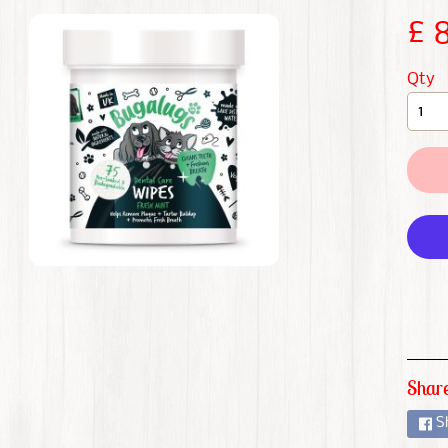
CHILD MENU
£ 
CHILD MENU
Qty
CHILD MENU
CHILD MENU
CHILD MENU
CHILD MENU
CHILD MENU
Share
S