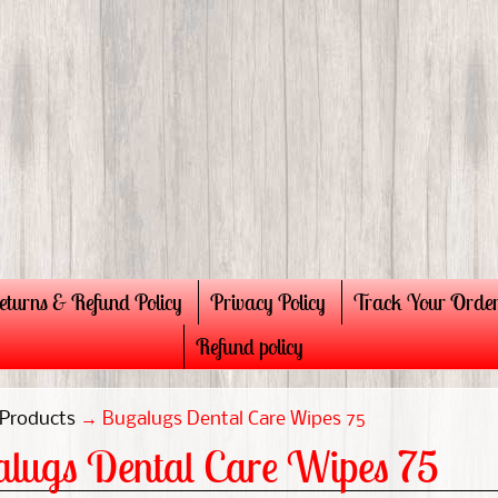
eturns & Refund Policy
Privacy Policy
Track Your Orde
Refund policy
Products
→
Bugalugs Dental Care Wipes 75
lugs Dental Care Wipes 75