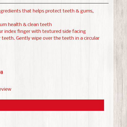
gredients that helps protect teeth & gums,
um health & clean teeth
 index finger with textured side facing
 teeth. Gently wipe over the teeth in a circular
ws
review