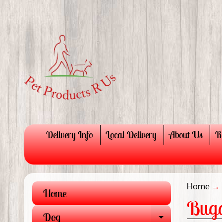
Delivery Info
Local Delivery
About Us
R
Home
→
Home
Buga
Dog