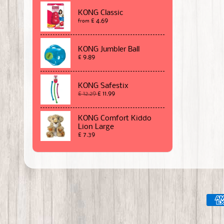
KONG Classic
£ 4.69
from
KONG Jumbler Ball
£ 9.89
KONG Safestix
£ 12.29
£ 11.99
KONG Comfort Kiddo
Lion Large
£ 7.39