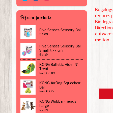
Bugalugs 
reduces p
Popular products
Biodegra
Direction
Five Senses Sensory Ball
outwards.
£ 5.09
motion. D
Five Senses Sensory Ball
Small 6.35 cm
£ 3.59
KONG Ballistic Hide 'N'
Treat
£ 6.09
from
KONG AirDog Squeakair
Ball
£ 2.10
from
KONG Wubba Friends
Large
£ 7.89