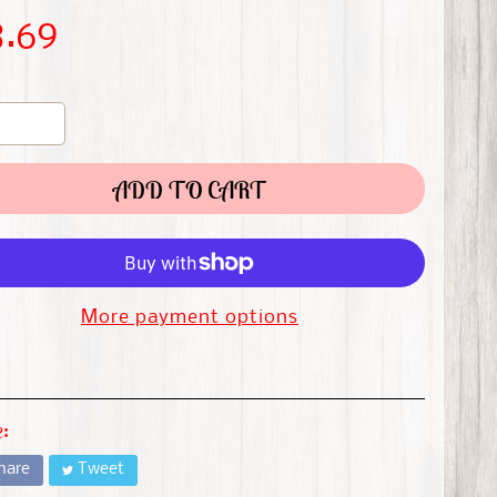
8.69
ADD TO CART
More payment options
:
hare
Tweet