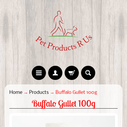
H
Home
→
Products
→
Buffalo Gullet 100g
o
Buffalo Gullet 100g
m
e