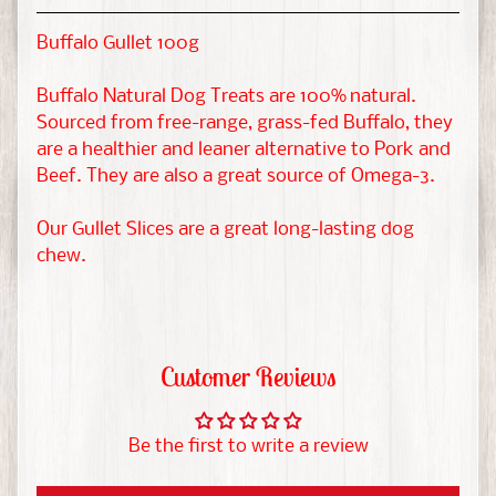
t
&
Buffalo Gullet 100g
G
EXPAND CHILD MENU
u
Buffalo Natural Dog Treats are 100% natural.
i
Sourced from free-range, grass-fed Buffalo, they
n
are a healthier and leaner alternative to Pork and
Beef. They are also a great source of Omega-3.
e
a
Our Gullet Slices are a great long-lasting dog
P
chew.
i
g
H
Customer Reviews
a
m
s
EXPAND CHILD MENU
Be the first to write a review
t
e