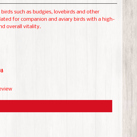
birds such as budgies, lovebirds and other
lated for companion and aviary birds with a high-
 overall vitality.
ws
review