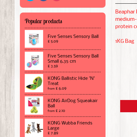
Beaphar E
medium-si
Popular products
protein c
Five Senses Sensory Ball
1KG Bag
£ 5.09
Five Senses Sensory Ball
Small 6.35 cm
£ 3.59
KONG Ballistic Hide 'N'
Treat
£ 6.09
from
KONG AirDog Squeakair
Ball
£ 2.10
from
KONG Wubba Friends
Large
£ 7.89