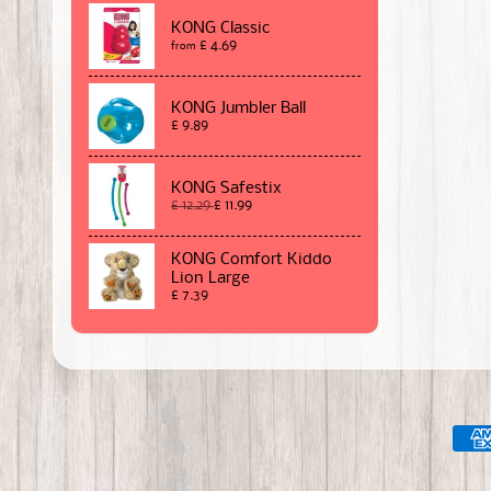
KONG Classic
£ 4.69
from
KONG Jumbler Ball
£ 9.89
KONG Safestix
£ 12.29
£ 11.99
KONG Comfort Kiddo
Lion Large
£ 7.39