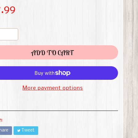
7.99
ADD TO CART
More payment options
:
hare
Tweet