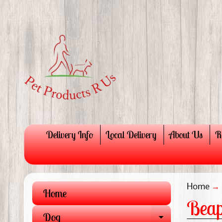
Delivery Info
Local Delivery
About Us
R
Home
→
Home
Beap
Dog