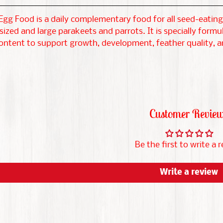
gg Food is a daily complementary food for all seed-eating 
zed and large parakeets and parrots. It is specially formu
ontent to support growth, development, feather quality, and
Customer Revie
Be the first to write a 
Write a review