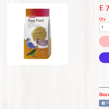
CHILD MENU
£ 
CHILD MENU
Qty
CHILD MENU
CHILD MENU
CHILD MENU
CHILD MENU
CHILD MENU
Share
S