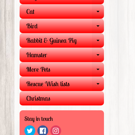
EXPAND 
Cat
EXPAND 
Bird
EXPAND 
Rabbit & Guinea Pig
EXPAND 
Hamster
EXPAND 
More Pets
EXPAND 
Rescue Wish lists
EXPAND 
Christmas
Stay in touch