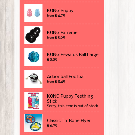
KONG Puppy
£ 4.79
from
KONG Extreme
£ 5.09
from
KONG Rewards Ball Large
£ 8.89
Actionball Football
£ 8.49
from
KONG Puppy Teething
Stick
Sorry, this item is out of stock
Classic Tri-Bone Flyer
£ 6.79