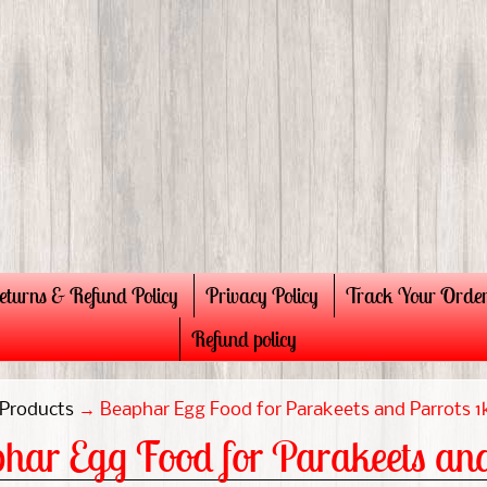
eturns & Refund Policy
Privacy Policy
Track Your Orde
Refund policy
Products
→
Beaphar Egg Food for Parakeets and Parrots 1
har Egg Food for Parakeets and